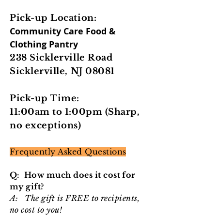
Pick-up Location:
Community Care Food &
Clothing Pantry
238 Sicklerville Road
Sicklerville, NJ 08081
Pick-up Time:
11:00am to 1:00pm (Sharp,
no exceptions)
Frequently Asked Questions
Q: How much does it cost for
my gift?
A: The gift is FREE to recipients,
no cost to you!