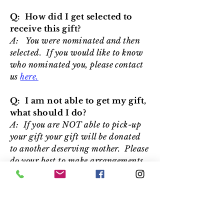
Q: How did I get selected to
receive this gift?
A: You were nominated and then
selected. If you would like to know
who nominated you, please contact
us
here.
Q: I am not able to get my gift,
what should I do?
A: If you are NOT able to pick-up
your gift your gift will be donated
to another deserving mother. Please
do your best to make arrangements
to be at our location between
11:00am and 1:00pm on May 8th.
Q: What should I bring to get
my gift?