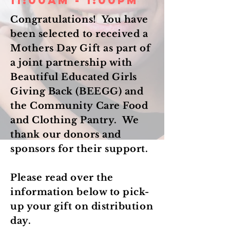
11:00am - 1:00pm
Congratulations! You have
been selected to received a
Mothers Day Gift as part of
a joint partnership with
Beautiful Educated Girls
Giving Back (BEEGG) and
the Community Care Food
and Clothing Pantry. We
thank our donors and
sponsors for their support.
Please read over the
information below to pick-
up your gift on distribution
day.