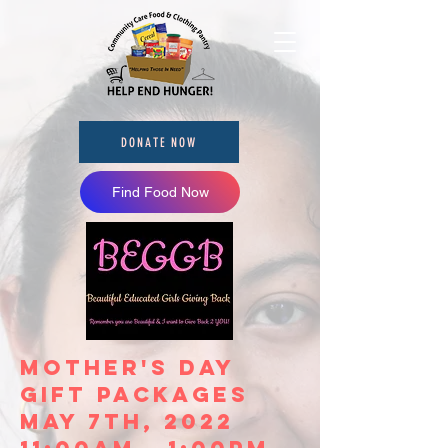
DONATE NOW
Find Food Now
Mother's Day
Gift Packages
May 7th, 2022