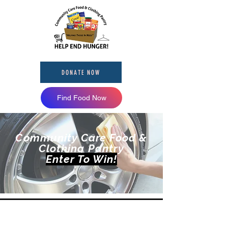
DONATE NOW
Find Food Now
Community Care Food &
Clothing Pantry
Enter To Win!