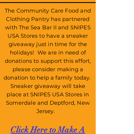
The Community Care Food and
Clothing Pantry has partnered
with The Sea Bar II and SNIPES
USA Stores to have a sneaker
giveaway just in time for the
holidays! We are in need of
donations to support this effort,
please consider making a
donation to help a family today.
Sneaker giveaway will take
place at SNIPES USA Stores in
Somerdale and Deptford, New
Jersey.
Click Here to Make
A