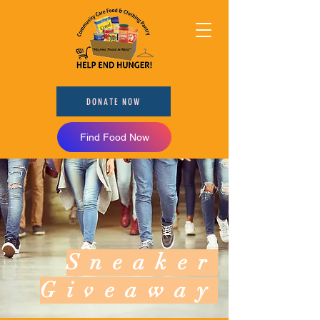
DONATE NOW
Find Food Now
Sneaker
Giveaway