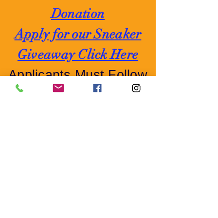
Donation
Apply for our Sneaker
Giveaway Click Here
Applicants Must Follow
Us on Facebook o
r
Instagram
If you would like to make a Financial
Donation:
By Mail:
P.O. Box 589 - Sicklerville,
NJ 08081 Attn: Toy Drive 2023
Cash App:
$FoodPantry1
or online, Select Donate Now