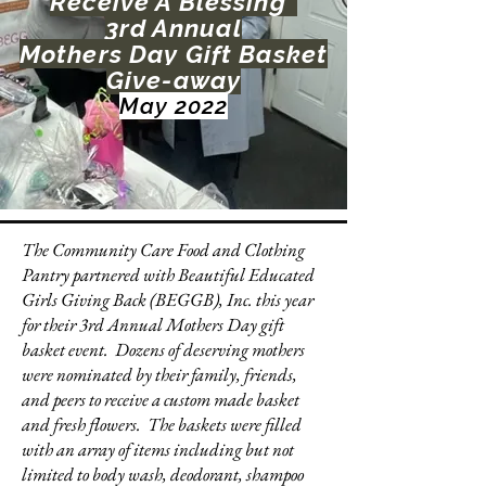
Receive A Blessing"
3rd Annual
Mothers Day Gift Basket
Give-away
May 2022
The Community Care Food and Clothing
Pantry partnered with Beautiful Educated
Girls Giving Back (BEGGB), Inc. this year
for their 3rd Annual Mothers Day gift
basket event. Dozens of deserving mothers
were nominated by their family, friends,
and peers to receive a custom made basket
and fresh flowers. The baskets were filled
with an array of items including but not
limited to body wash, deodorant, shampoo