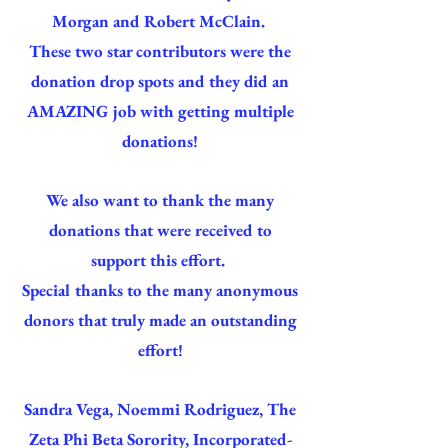
Morgan and Robert McClain.
These two star contributors were the
donation drop spots and they did an
AMAZING job with getting multiple
donations!
We also want to thank the many
donations that were received to
support this effort.
Special thanks to the many anonymous
donors that truly made an outstanding
effort!
Sandra Vega, Noemmi Rodriguez, The
Zeta Phi Beta Sorority, Incorporated-