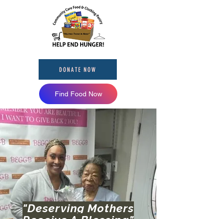
DONATE NOW
Find Food Now
"Deserving Mothers