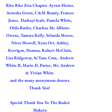
Rho Rho Zeta Chapter. Ayvnn Hester,
Arnesha Green, C&M Beauty, Frances
Jones, Dashayi Scafe, Pamela White,
Otila Butler, Charlese Mc Allister-
Owens, Tamara Kelly, Yolanda Moore,
Niree Howell, Xena Orr, Ashley,
Kerrigan, Deanna, Robert McClain,
Lisa Ridgeway, Se'Yane Cruz, Andrew
White II, Mario D. Partee, Mr. Andrew
& Vivian White
and the many anonymous donors.
Thank You!
Special Thank You To The Basket
Makers: