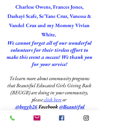
Charlese Owens, Frances Jones,
Dashayi Scafe, Se'Yane Cruz, Vanessa &
Vandol Cruz and my Mommy Vivian
White.
We cannot forget all of our wonderful
volunteers for their tireless effort to
make this event a success! We thank you
for your service!
To learn more about community programs
that Beautiful Educated Girls Giving Back
(BEGGB) are doing in your community,
please
click here
or
@beggb26
Facebook
@
Beautiful
Educated Girls Giving Back
Click Here
to learn more about The
Community Care Food and Clothing