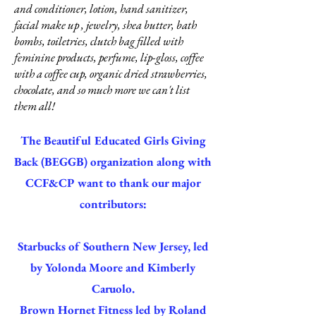
and conditioner, lotion, hand sanitizer,
facial make up , jewelry, shea butter, bath
bombs, toiletries, clutch bag filled with
feminine products, perfume, lip-gloss, coffee
with a coffee cup, organic dried strawberries,
chocolate, and so much more we can't list
them all!
The Beautiful Educated Girls Giving
Back (BEGGB) organization along with
CCF&CP want to thank our major
contributors:
Starbucks of Southern New Jersey, led
by Yolonda Moore and Kimberly
Caruolo.
Brown Hornet Fitness led by Roland