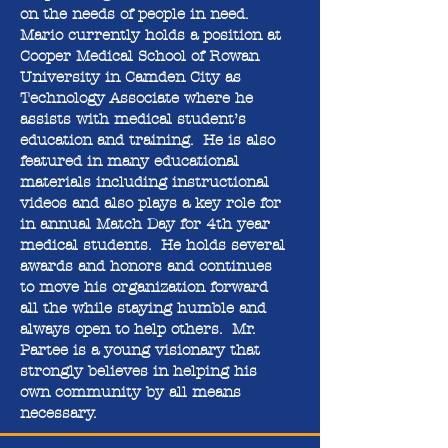
on the needs of people in need.
Mario currently holds a position at
Cooper Medical School of Rowan
University in Camden City as
Technology Associate where he
assists with medical student’s
education and training. He is also
featured in many educational
materials including instructional
videos and also plays a key role for
in annual Match Day for 4th year
medical students. He holds several
awards and honors and continues
to move his organization forward
all the while staying humble and
always open to help others. Mr.
Partee is a young visionary that
strongly believes in helping his
own community by all means
necessary.