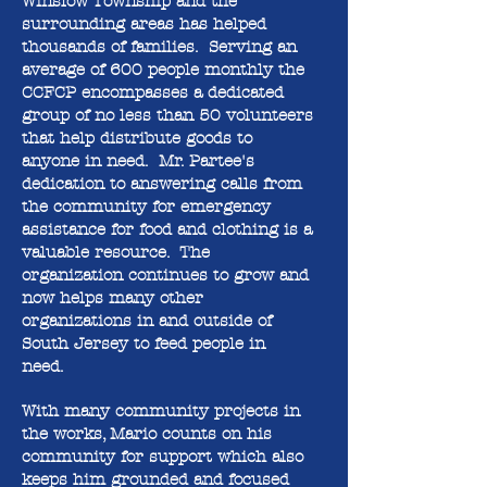
Winslow Township and the
surrounding areas has helped
thousands of families. Serving an
average of 600 people monthly the
CCFCP encompasses a dedicated
group of no less than 50 volunteers
that help distribute goods to
anyone in need. Mr. Partee's
dedication to answering calls from
the community for emergency
assistance for food and clothing is a
valuable resource. The
organization continues to grow and
now helps many other
organizations in and outside of
South Jersey to feed people in
need.
With many community projects in
the works, Mario counts on his
community for support which also
keeps him grounded and focused