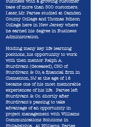
business with a growing customer
base of more than 300 customers.
Later, Mr. Partee studied at Camden
County College and Thomas Edison
College here in New Jersey where
he earned his degree in Business
Administration.
Holding many key life learning
positions, his opportunity to work
with then mentor Ralph A.
Sturdivant (deceased), CEO of
Sturdivant & Co, a financial firm in
Clementon, NJ at the age of 18
became one of his most memorable
experiences of his life. Partee left
Sturdivant & Co. shortly after
Sturdivant's passing to take
advantage of an opportunity in
project management with Williams
Communications Solutions in
Philadelphia. At Williams, Partee