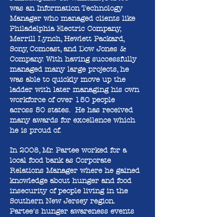
was an Information Technology
Manager who managed clients like
Philadelphia Electric Company,
Merrill Lynch, Hewlett Packard,
Sony, Comcast, and Dow Jones &
Company. With having successfully
managed many large projects, he
was able to quickly move up the
ladder with later managing his own
workforce of over 150 people
across 50 states. He has received
many awards for excellence which
he is proud of.
In 2008, Mr. Partee worked for a
local food bank as Corporate
Relations Manager where he gained
knowledge about hunger and food
insecurity of people living in the
Southern New Jersey region.
Partee's hunger awareness events