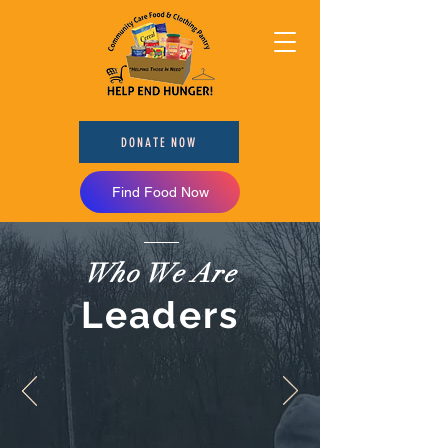
DONATE NOW
Find Food Now
Who We Are
Leaders