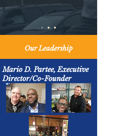
Our Leadership
Mario D. Partee, Executive
Director/Co-Founder