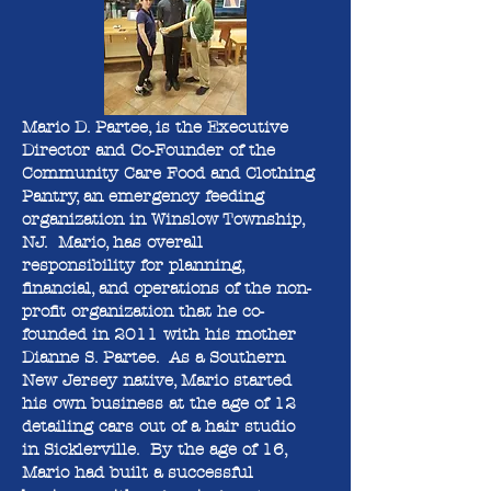
Mario D. Partee, is the Executive
Director and Co-Founder of the
Community Care Food and Clothing
Pantry, an emergency feeding
organization in Winslow Township,
NJ. Mario, has overall
responsibility for planning,
financial, and operations of the non-
profit organization that he co-
founded in 2011 with his mother
Dianne S. Partee. As a Southern
New Jersey native, Mario started
his own business at the age of 12
detailing cars out of a hair studio
in Sicklerville. By the age of 16,
Mario had built a successful