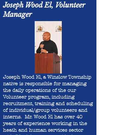
Joseph Wood El, Volunteer
Manager
Joseph Wood El, a Winslow Township
native is responsible for managing
the daily operations of the our
Volunteer program, including
recruitment, training and scheduling
of individual/group volunteers and
interns. Mr. Wood El has over 40
years of experience working in the
heath and human services sector