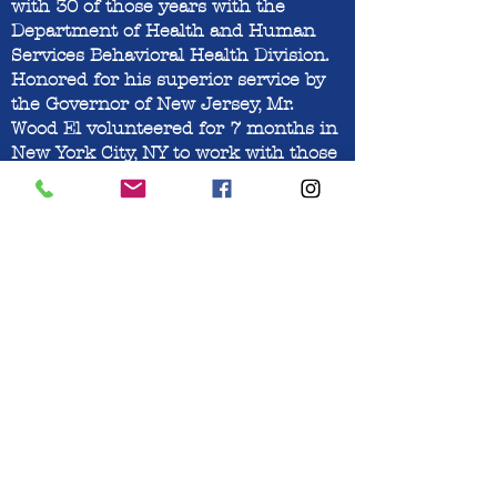
with 30 of those years with the
Department of Health and Human
Services Behavioral Health Division.
Honored for his superior service by
the Governor of New Jersey, Mr.
Wood El volunteered for 7 months in
New York City, NY to work with those
in need of mental health services
during the 2001 September 11th
terrorist attack. After retiring from
the State of New Jersey, Mr. Wood El
worked for Acenda Integrated Health
with their Behavioral Mental Health
Program for 7 years until retiring
recently. He currently serves on the
executive board of the Community
Care Food and Clothing Pantry
offering his skills and experience to
help hundreds of clients in need of
food and clothing.