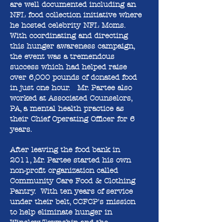
are well documented including an
NFL food collection initiative where
he hosted celebrity NFL Moms.
With coordinating and directing
this hunger awareness campaign,
the event was a tremendous
success which had helped raise
over 6,000 pounds of donated food
in just one hour. Mr. Partee also
worked at Associated Counselors,
PA, a mental health practice as
their Chief Operating Officer for 6
years.
After leaving the food bank in
2011, Mr. Partee started his own
non-profit organization called
Community Care Food & Clothing
Pantry. With ten years of service
under their belt, CCFCP's mission
to help eliminate hunger in