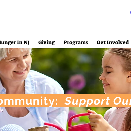
unger In NJ
Giving
Programs
Get Involved
ommunity:
Support Ou