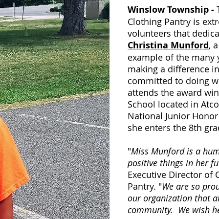
Winslow Township -
Clothing Pantry is ex
volunteers that dedica
Christina Munford
, 
example of the many y
making a difference i
committed to doing we
attends the award wi
School located in Atco
National Junior Honor 
she enters the 8th gra
"
Miss Munford is a humb
positive things in her f
Executive Director of
Pantry. "
We are so prou
our organization that a
community. We wish he