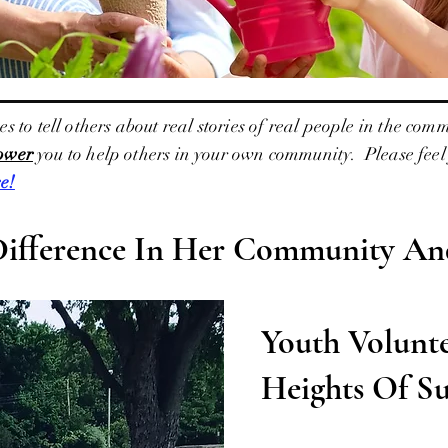
o tell others about real stories of real people in the comm
ower
you to help others in your own community. Please feel f
e!
Difference In Her Community And
Youth Volunt
Heights Of Su