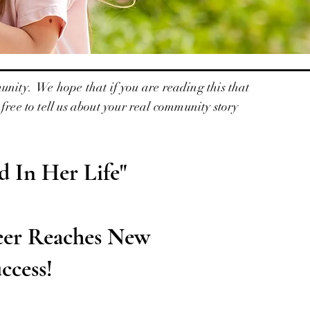
unity. We hope that if you are reading this that
ree to tell us about your real community story
 In Her Life"
eer Reaches New
ccess!