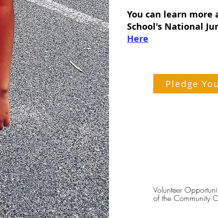
You can learn more 
School's National Ju
Here
Pledge Yo
Volunteer Opportuni
of the Community C