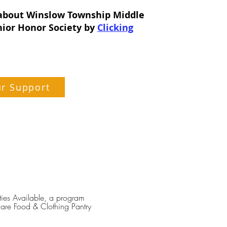
about Winslow Township Middle
nior Honor Society by
Clicking
ur Support
ties Available, a program
are Food & Clothing Pantry