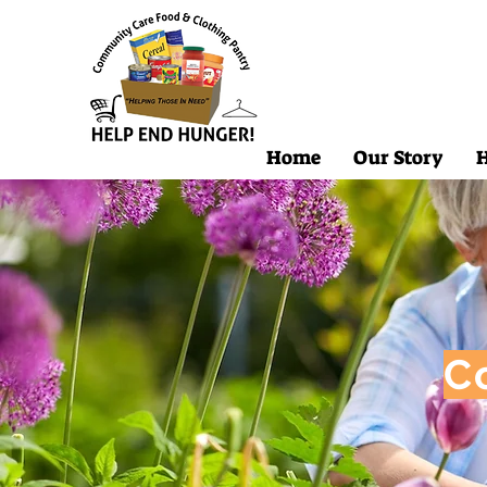
Home
Our Story
H
C