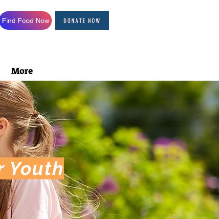
Find Food Now
DONATE NOW
More
r Youth