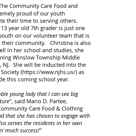
The Community Care Food and
tremely proud of our youth
te their time to serving others.
a 13 year old 7th grader is just one
outh on our volunteer team that is
n their community. Christina is also
ll in her school and studies, she
nning Winslow Township Middle
, NJ. She will be inducted into the
Society (
https://www.njhs.us/)
as
de this coming school year.
le young lady that I can see big
uture
", said Mario D. Partee,
 Community Care Food & Clothing
d that she has chosen to engage with
lso serves the residents in her own
r much success!
"