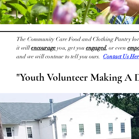
The Community Care Food and Clothing Pantry loves t
it will
encourage
you, get you
engaged
, or even
emp
and we will contnue to tell you ours.
Contact Us Her
"Youth Volunteer Making A 